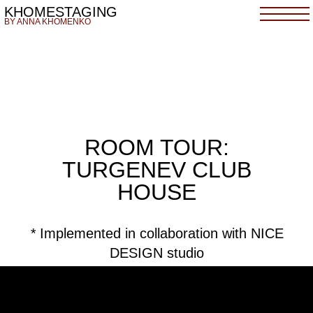
KHOMESTAGING
BY ANNA KHOMENKO
ROOM TOUR:
TURGENEV CLUB
HOUSE
*
Implemented in collaboration with NICE
DESIGN studio