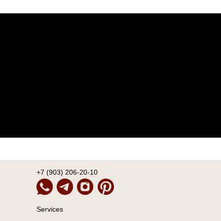
+7 (903) 206-20-10
Services