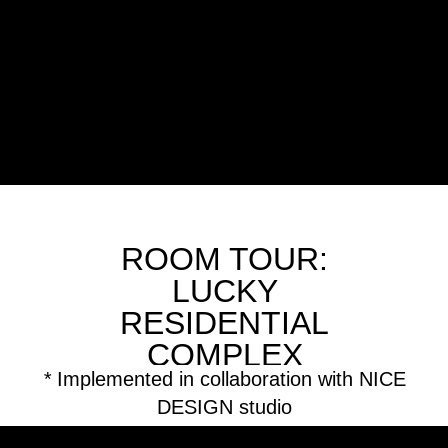
ROOM TOUR:
LUCKY
RESIDENTIAL
COMPLEX
*
Implemented in collaboration with NICE
DESIGN studio