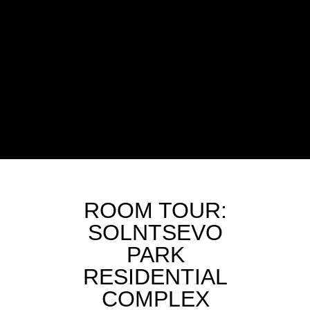
ROOM TOUR:
SOLNTSEVO
PARK
RESIDENTIAL
COMPLEX