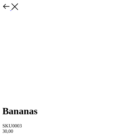
Bananas
SKU0003
30,00