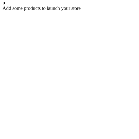
р.
Add some products to launch your store